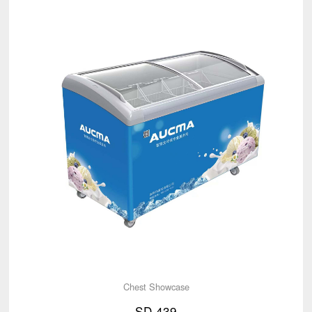
Chest Showcase
SD-439