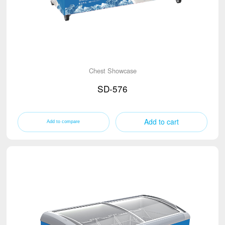
Chest Showcase
SD-576
Add to cart