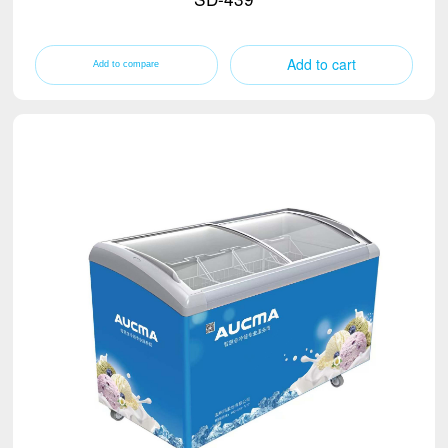
Add to cart