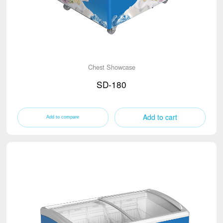
Chest Showcase
SD-180
Add to cart