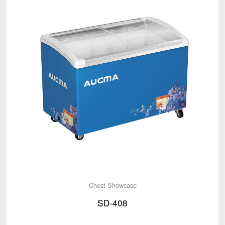
Chest Showcase
SD-408