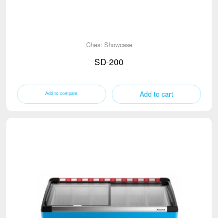
Chest Showcase
SD-200
Add to cart