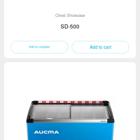
Chest Showcase
SD-500
Add to cart