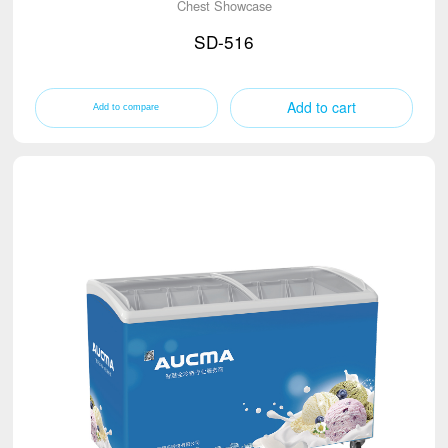
Chest Showcase
SD-516
Add to cart