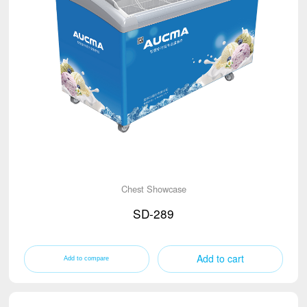
Chest Showcase
SD-289
Add to cart