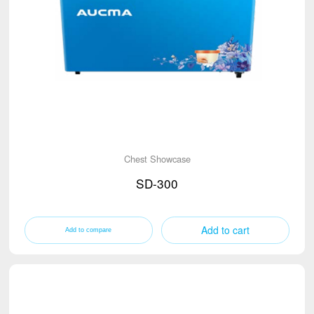
Chest Showcase
SD-300
Add to cart