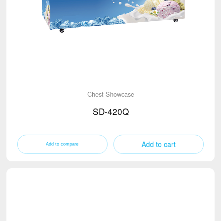
Chest Showcase
SD-420Q
Add to cart