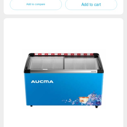
Add to cart