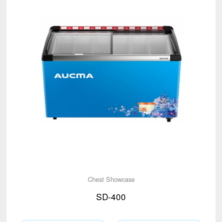
Chest Showcase
SD-400