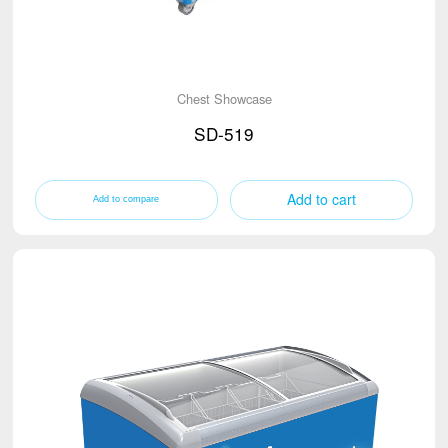
Chest Showcase
SD-519
Add to cart