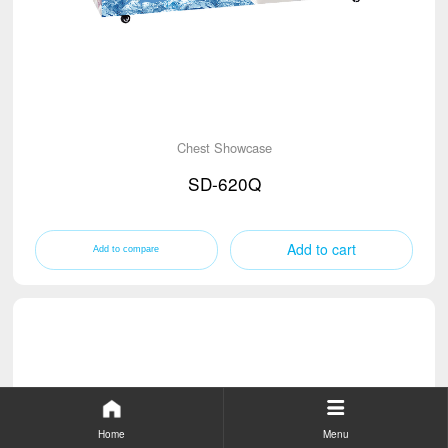
Chest Showcase
SD-620Q
Add to cart
Home
Menu