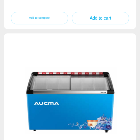
Add to cart