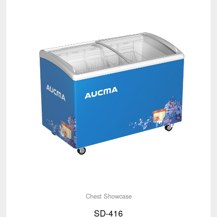
Chest Showcase
SD-416