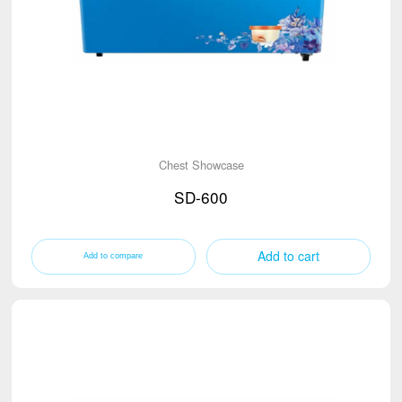
Chest Showcase
SD-600
Add to cart