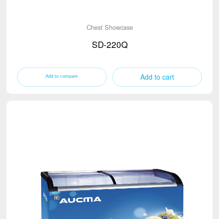
Chest Showcase
SD-220Q
Add to cart