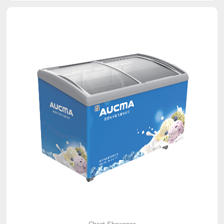
Chest Showcase