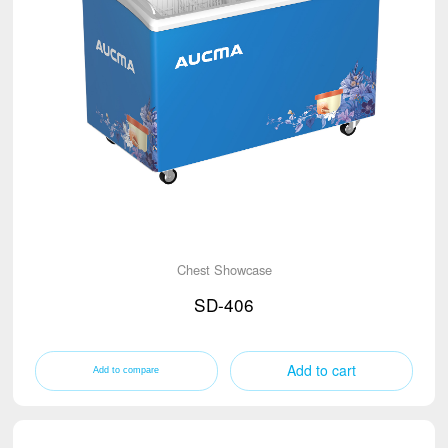
Chest Showcase
SD-406
Add to cart