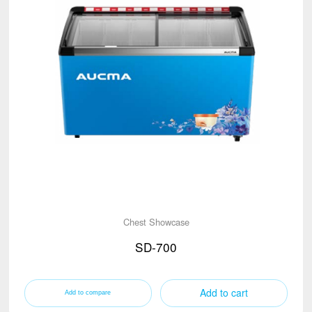
Chest Showcase
SD-700
Add to cart