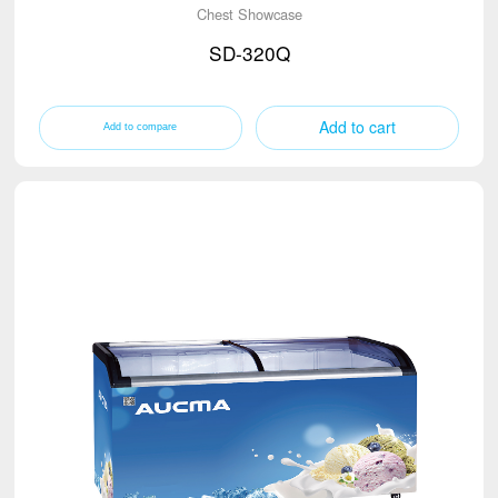
Chest Showcase
SD-320Q
Add to cart