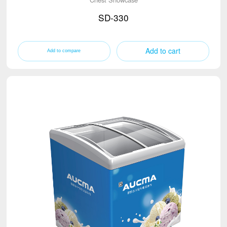
SD-330
Add to cart