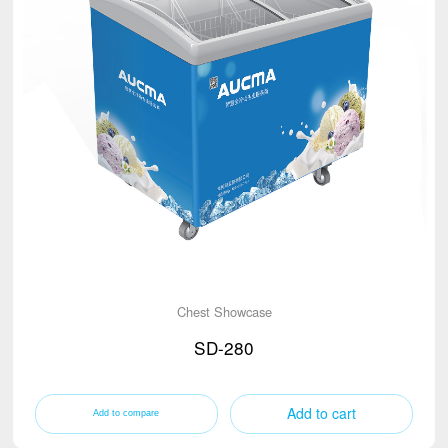
Chest Showcase
SD-280
Add to cart