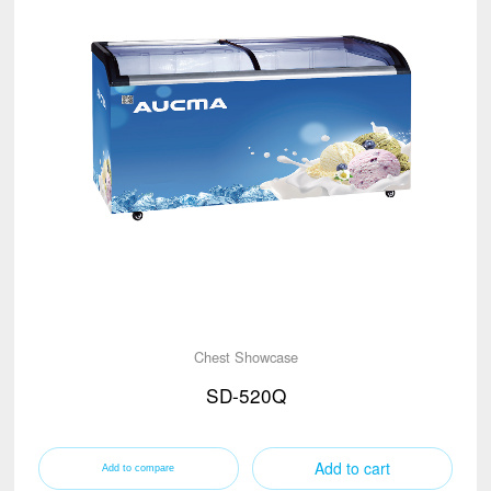
Chest Showcase
SD-520Q
Add to cart