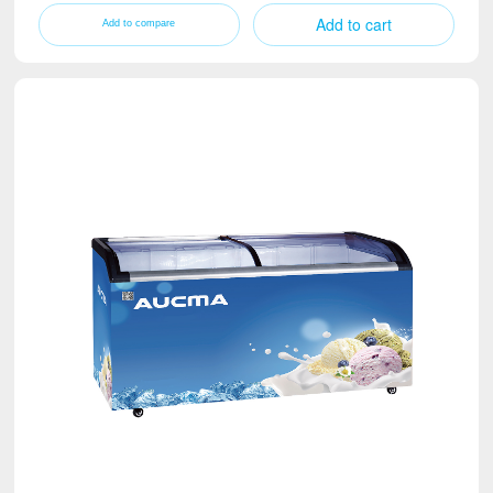
Add to cart