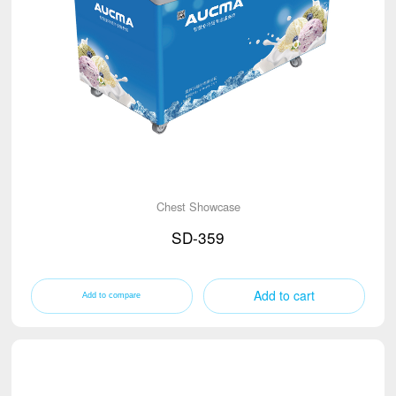
Chest Showcase
SD-359
Add to cart