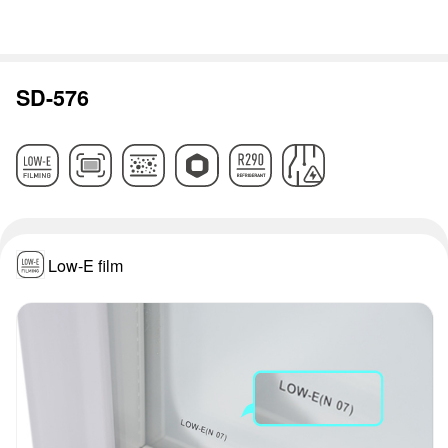
SD-576
Low-E film