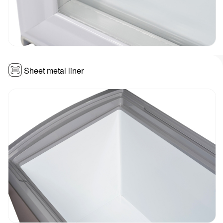
Sheet metal liner