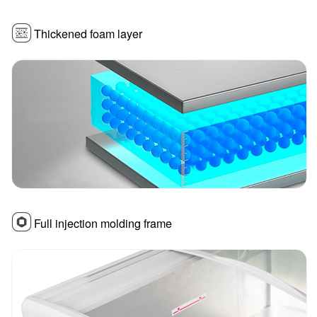
Thickened foam layer
Full injection molding frame