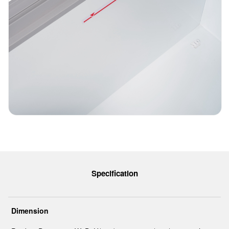
Specification
Dimension