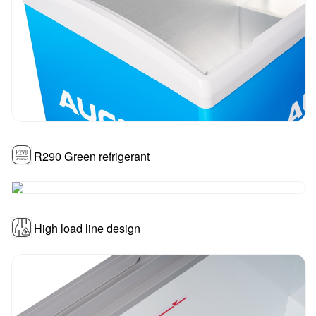
R290 Green refrigerant
High load line design