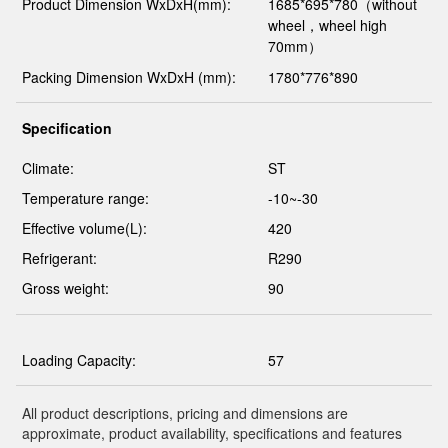
Product Dimension WxDxH(mm):
1685*695*780（without
wheel，wheel high
70mm）
Packing Dimension WxDxH (mm):
1780*776*890
Specification
Climate:
ST
Temperature range:
-10~-30
Effective volume(L):
420
Refrigerant:
R290
Gross weight:
90
Loading Capacity:
57
All product descriptions, pricing and dimensions are
approximate, product availability, specifications and features