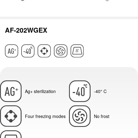
AF-202WGEX
Ag+ sterilization
-40° C
Four freezing modes
No frost