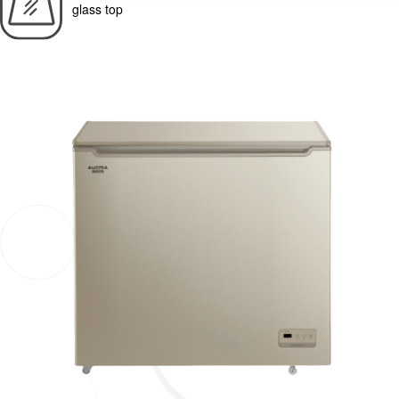
glass top