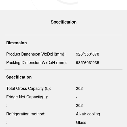
Specification
Dimension
Product Dimension WxDxH(mm):
926*550*878
Packing Dimension WxDxH (mm):
985*606*935
Specification
Total Gross Capacity (L):
202
Fridge Net Capacity(L):
-
:
202
Refrigeration method:
All-air cooling
:
Glass