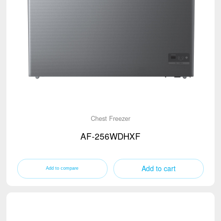
Chest Freezer
AF-256WDHXF
Add to cart