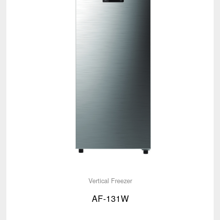
Vertical Freezer
AF-131W