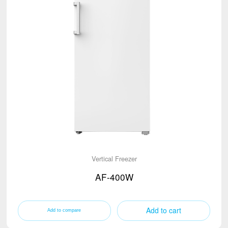
Vertical Freezer
AF-400W
Add to cart