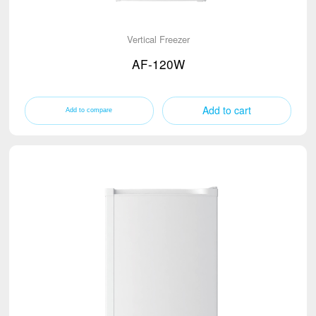
Vertical Freezer
AF-120W
Add to cart