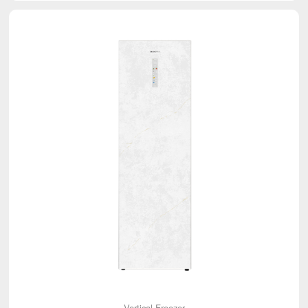
Vertical Freezer