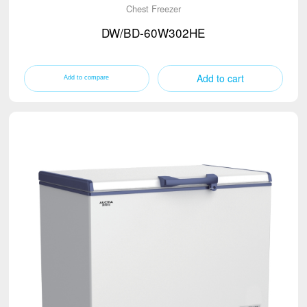
Chest Freezer
DW/BD-60W302HE
Add to cart