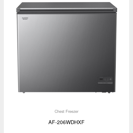
Chest Freezer
AF-206WDHXF