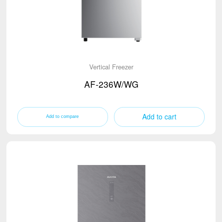
Vertical Freezer
AF-236W/WG
Add to cart