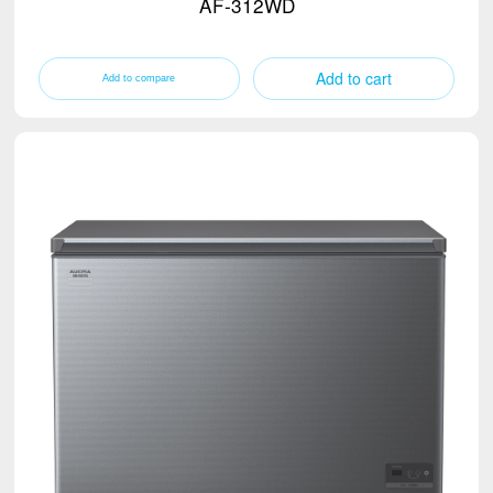
AF-312WD
Add to cart