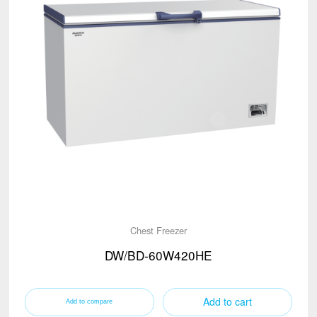
Chest Freezer
DW/BD-60W420HE
Add to cart