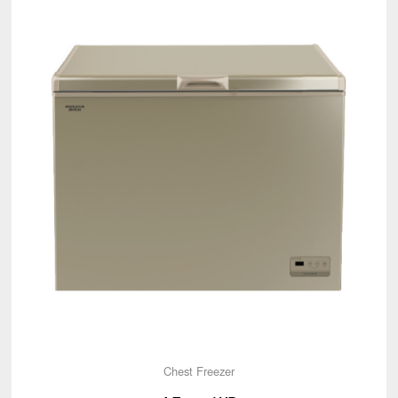
Chest Freezer