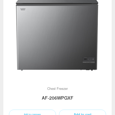
Chest Freezer
AF-206WPGXF
Add to cart