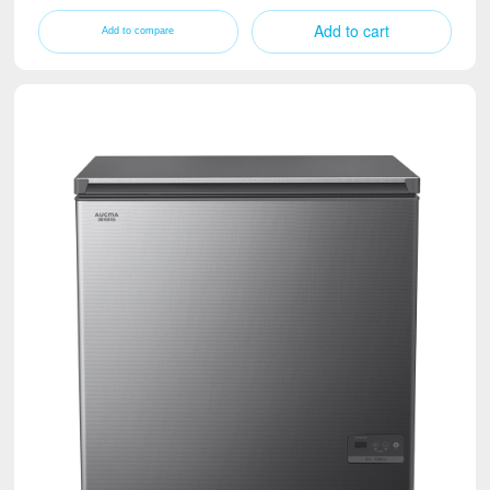
Add to cart