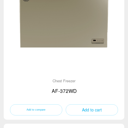
Chest Freezer
AF-372WD
Add to cart