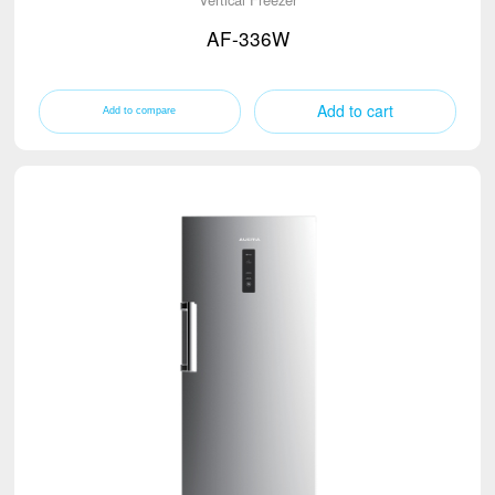
AF-336W
Add to cart