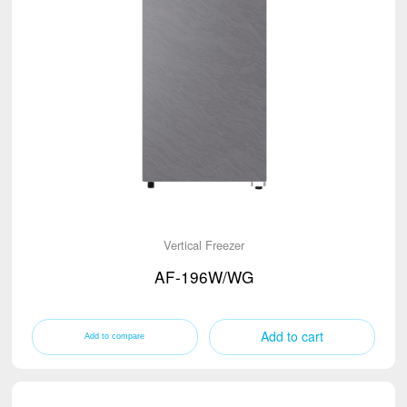
Vertical Freezer
AF-196W/WG
Add to cart