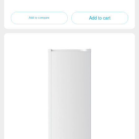
Add to cart