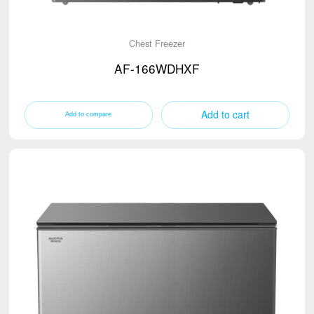
Chest Freezer
AF-166WDHXF
Add to cart