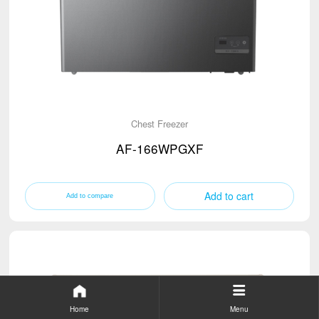
Chest Freezer
AF-166WPGXF
Add to cart
Home
Menu