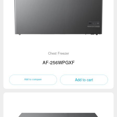
Chest Freezer
AF-256WPGXF
Add to cart