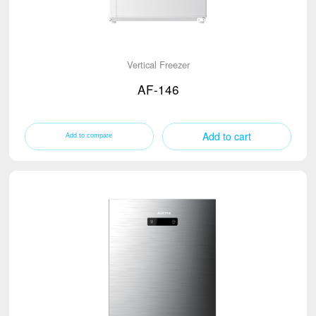
Vertical Freezer
AF-146
Add to cart