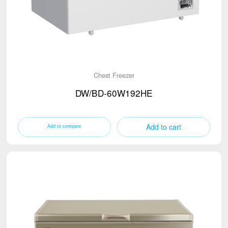
Chest Freezer
DW/BD-60W192HE
Add to cart