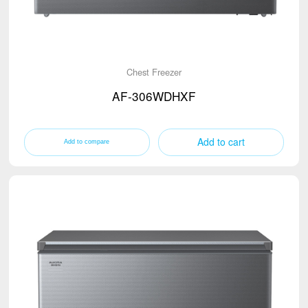
Chest Freezer
AF-306WDHXF
Add to cart