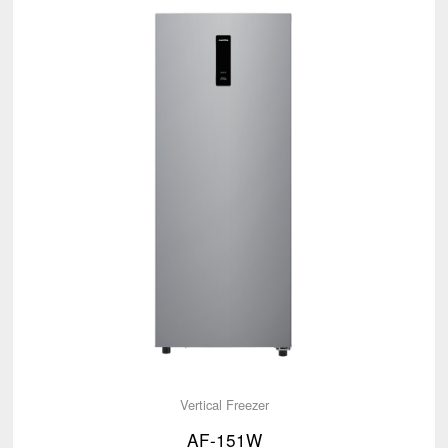
Vertical Freezer
AF-151W