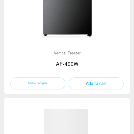
Traditional Cabinet
25-32 tons refrigerated truck
Biomedical Preservation
18 tons refrigerated truck
4.5 tons refrigerated truck
Vertical Freezer
AF-490W
Add to cart