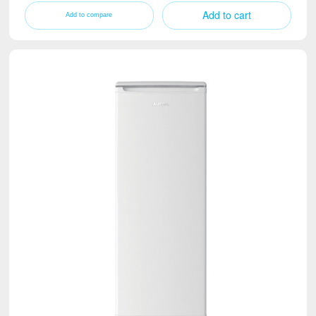
Add to cart