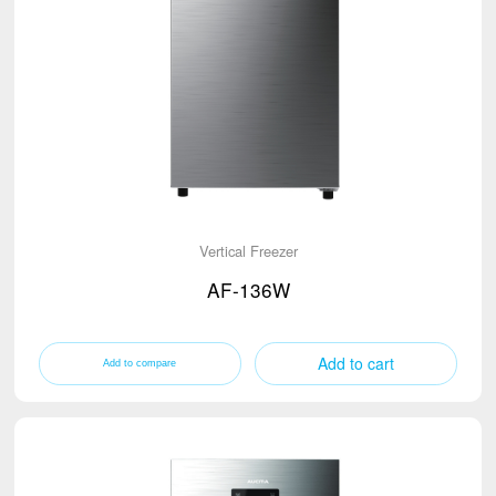
Vertical Freezer
AF-136W
Add to cart