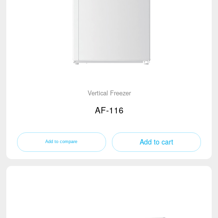
Vertical Freezer
AF-116
Add to cart