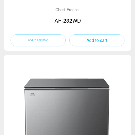
Chest Freezer
AF-232WD
Add to cart