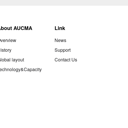
About AUCMA
Link
verview
News
istory
Support
lobal layout
Contact Us
echnology&Capacity