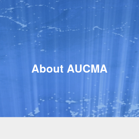
About AUCMA