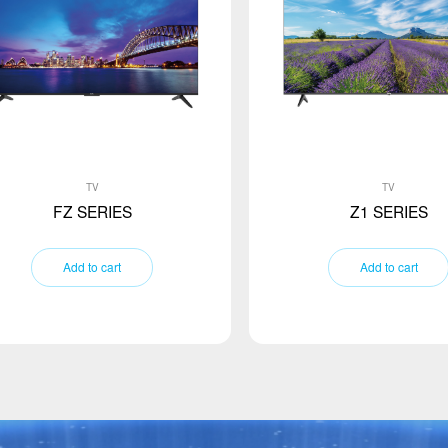
TV
TV
FZ SERIES
Z1 SERIES
Add to cart
Add to cart