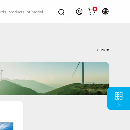
0
ome Appliance Solutions
reezers
2 Results
efrigerators
ir Conditioner
ashing Machine
ater Heater
ooking Appliance
(
0
)
mall Household Appliance
V