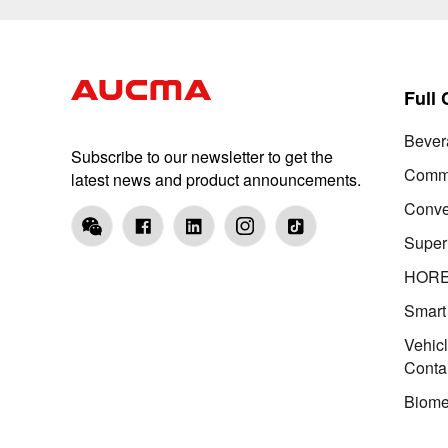
Full
Bever
Subscribe to our newsletter to get the
Comme
latest news and product announcements.
Conve
Super
HOR
Smart
Vehic
Conta
Biome