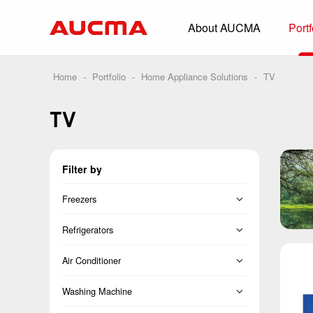
About AUCMA
Portf
Overview
History
Home
-
Portfolio
-
Home Appliance Solutions
-
TV
Full Cold Chai
TV
Beverage Cooler
Commercial Free
Filter by
Convenience Sto
Supermarket
Freezers
HORECA
Vertical Freezer
Refrigerators
Smart Retail
Chest Freezer
French
Air Conditioner
Vehicle-loaded R
Cross Door
Split
Washing Machine
Biomedical Prese
Side-by-Side