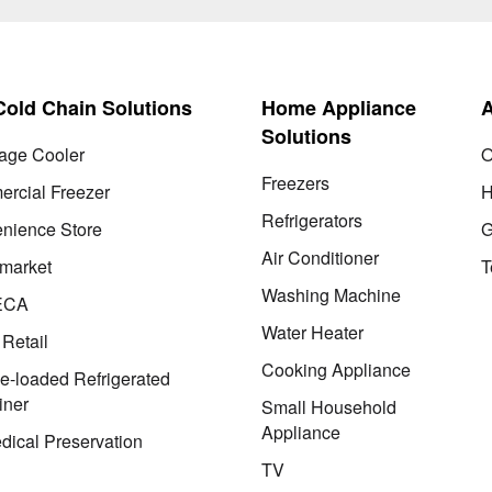
 Cold Chain Solutions
Home Appliance
Solutions
age Cooler
O
Freezers
rcial Freezer
H
Refrigerators
nience Store
G
Air Conditioner
market
T
Washing Machine
ECA
Water Heater
 Retail
Cooking Appliance
le-loaded Refrigerated
iner
Small Household
Appliance
dical Preservation
TV