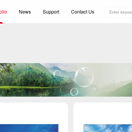
olio
News
Support
Contact Us
Global layout
Technology&Capacity
n Solutions
H
F
zer
R
re
A
W
W
C
efrigerated Container
S
rvation
T