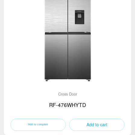
Cross Door
RF-476WHYTD
Add to cart