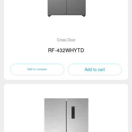
Cross Door
RF-432WHYTD
Add to cart