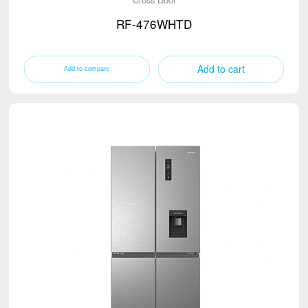
RF-476WHTD
Add to cart