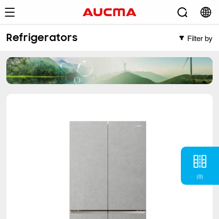
Filter by
Refrigerators
Filter by
Freezers
Vertical Freezer
Refrigerators
Chest Freezer
French
(2)
Cross Door
(5)
Side-by-Side
(6)
BM
(6)
TM
(12)
(
0
)
Single Door Defrost
(1)
Air Conditioner