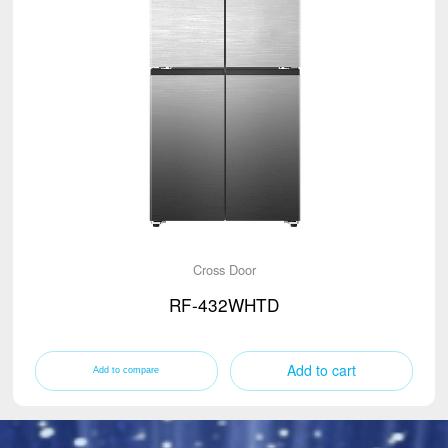
Cross Door
RF-432WHTD
Add to cart