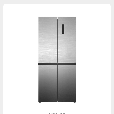
Cross Door