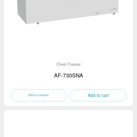
Chest Freezer
AF-730SNA
Add to cart