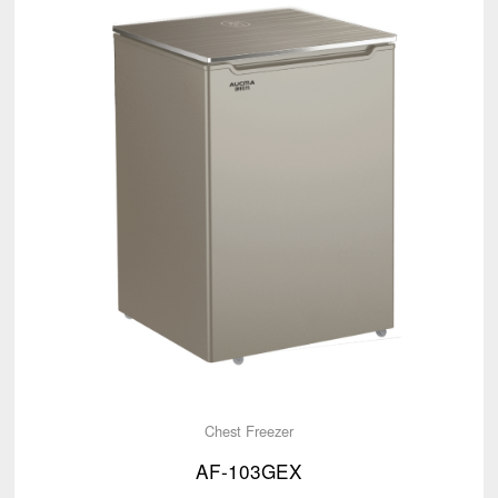
Chest Freezer
AF-103GEX