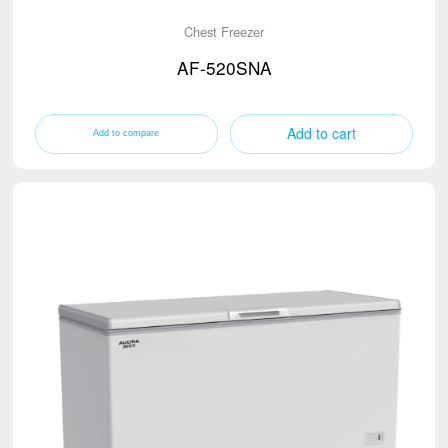
Chest Freezer
AF-520SNA
Add to cart