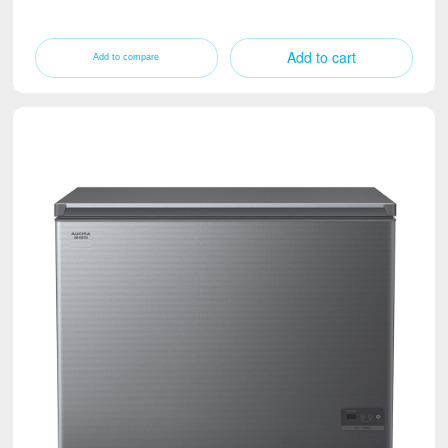
Add to cart