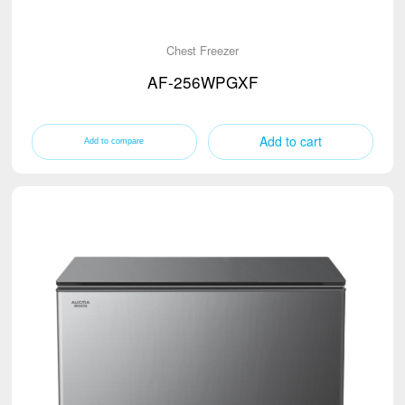
Chest Freezer
AF-256WPGXF
Add to cart