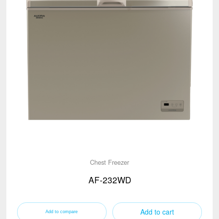
Chest Freezer
AF-232WD
Add to cart