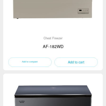
Chest Freezer
AF-182WD
Add to cart