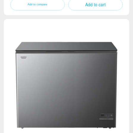
Add to cart