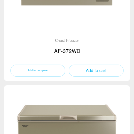
Chest Freezer
AF-372WD
Add to cart