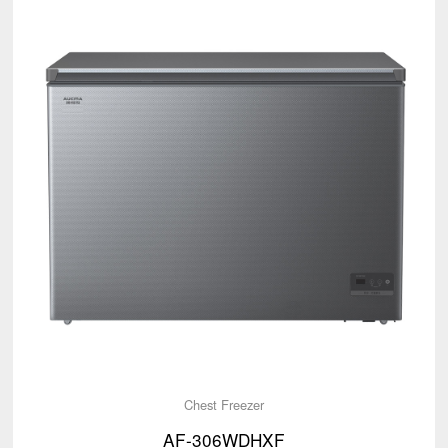
Chest Freezer
AF-306WDHXF