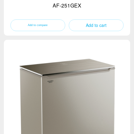
AF-251GEX
Add to cart