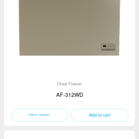
Chest Freezer
AF-312WD
Add to cart