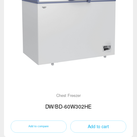
Chest Freezer
DW/BD-60W302HE
Add to cart