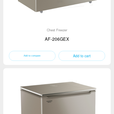
Chest Freezer
AF-206GEX
Add to cart