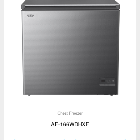
Chest Freezer
AF-166WDHXF