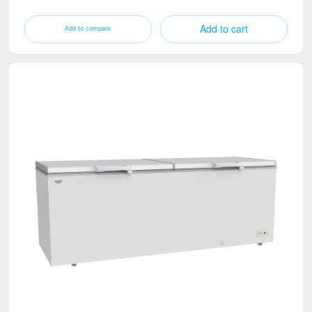
Add to cart