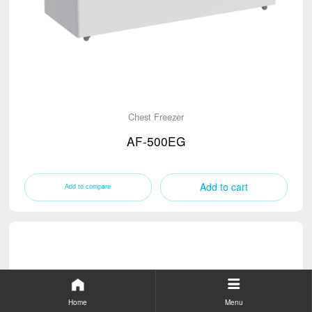
Chest Freezer
AF-500EG
Add to cart
Home
Menu