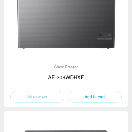
Chest Freezer
AF-206WDHXF
Add to cart