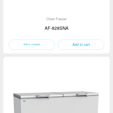
Chest Freezer
AF-828SNA
Add to cart