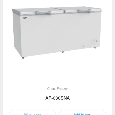
Chest Freezer
AF-630SNA
Add to cart