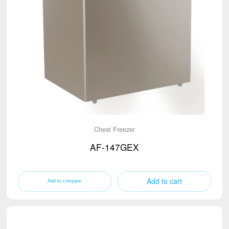
Chest Freezer
AF-147GEX
Add to cart