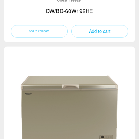
DW/BD-60W192HE
Add to cart