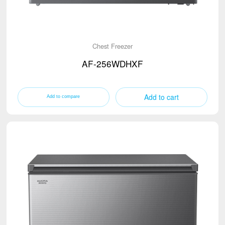
Chest Freezer
AF-256WDHXF
Add to cart