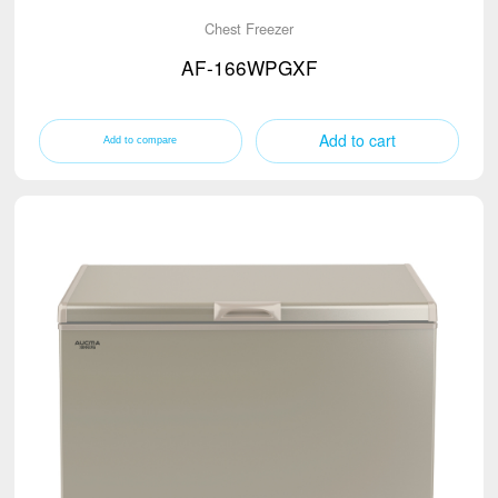
Chest Freezer
AF-166WPGXF
Add to cart