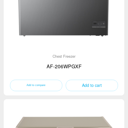
Chest Freezer
AF-206WPGXF
Add to cart