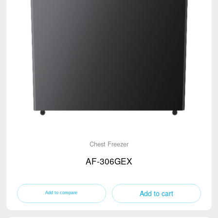
Chest Freezer
AF-306GEX
Add to cart