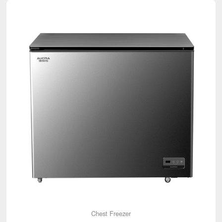
Chest Freezer