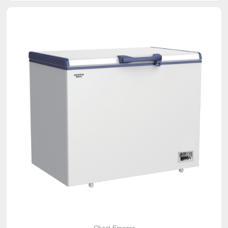
Chest Freezer