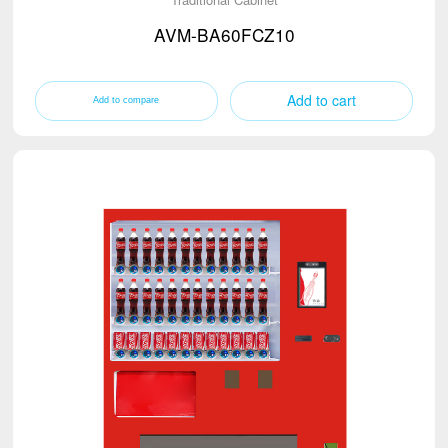
AVM-BA60FCZ10
Add to cart