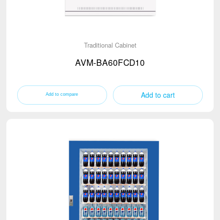
Traditional Cabinet
AVM-BA60FCD10
Add to cart