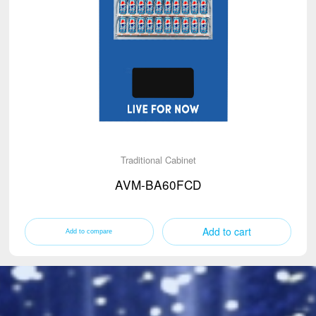
Traditional Cabinet
AVM-BA60FCD
Add to cart