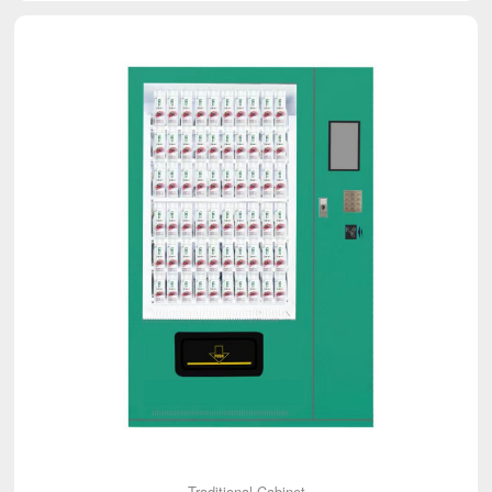
Traditional Cabinet