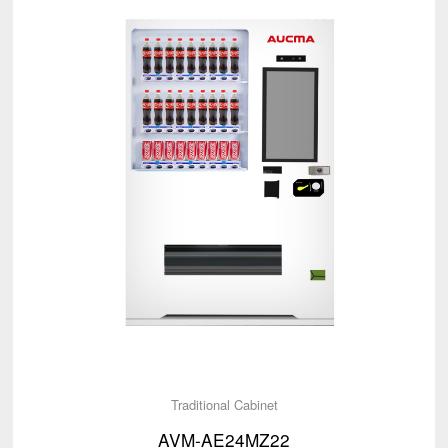
Traditional Cabinet
AVM-AE24MZ22