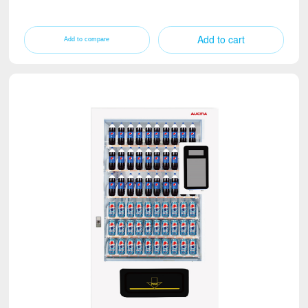
Add to cart