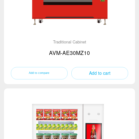
Traditional Cabinet
AVM-AE30MZ10
Add to cart