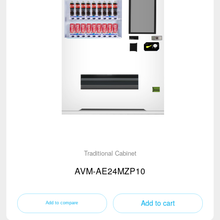
Traditional Cabinet
AVM-AE24MZP10
Add to cart