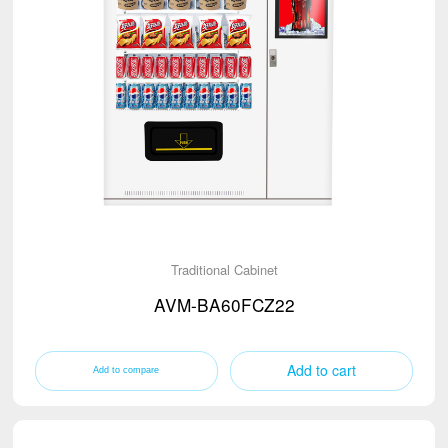
Traditional Cabinet
AVM-BA60FCZ22
Add to cart