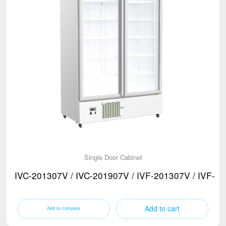
Single Door Cabinet
IVC-201307V / IVC-201907V / IVF-201307V / IVF-2
Add to cart