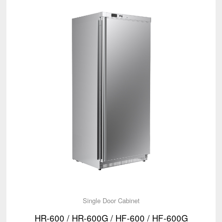
Single Door Cabinet
HR-600 / HR-600G / HF-600 / HF-600G