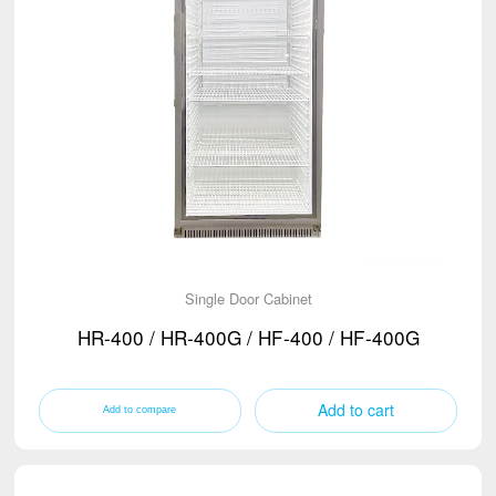
Single Door Cabinet
HR-400 / HR-400G / HF-400 / HF-400G
Add to cart