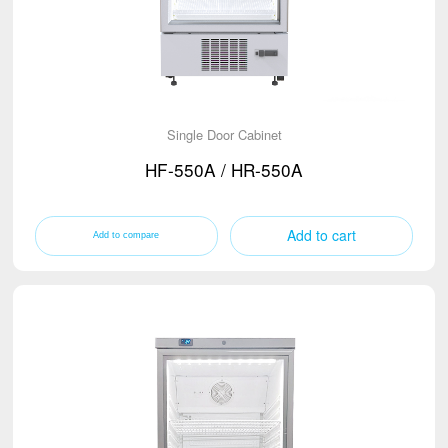
Single Door Cabinet
HF-550A / HR-550A
Add to cart