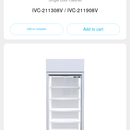
IVC-211308V / IVC-211908V
Add to cart