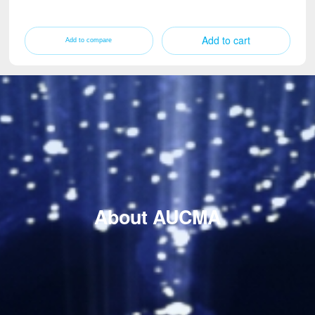
Add to cart
About AUCMA