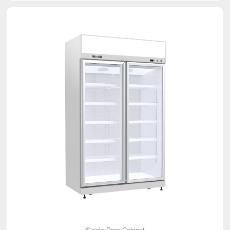
Single Door Cabinet