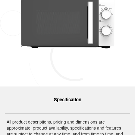
Specification
All product descriptions, pricing and dimensions are
approximate, product availability, specifications and features
are subject to change at any time, and from time to time, and