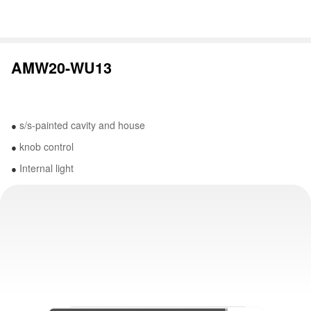
AMW20-WU13
s/s-painted cavity and house
●
knob control
●
Internal light
●