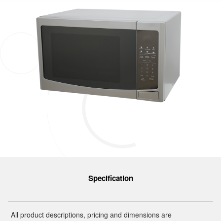
Specification
All product descriptions, pricing and dimensions are