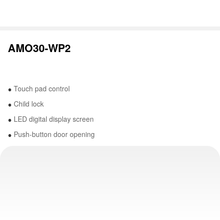
AMO30-WP2
Touch pad control
●
Child lock
●
LED digital display screen
●
Push-button door opening
●