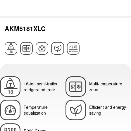
AKM5181XLC
18-ton semi-trailer
Multi-temperature
refrigerated truck
zone
Temperature
Efficient and energy-
equalization
saving
R290 Green