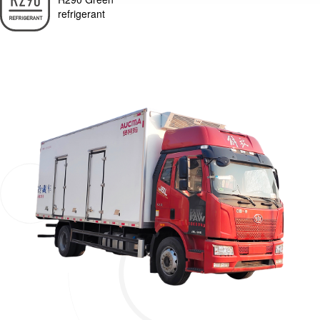
refrigerant