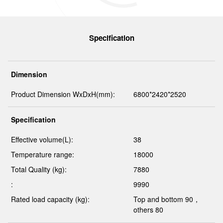
Specification
Dimension
Product Dimension WxDxH(mm):
6800*2420*2520
Specification
Effective volume(L):
38
Temperature range:
18000
Total Quality (kg):
7880
:
9990
Rated load capacity (kg):
Top and bottom 90，
others 80