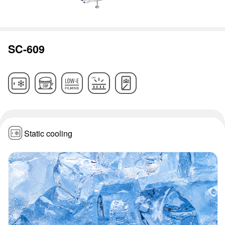
SC-609
Static cooling