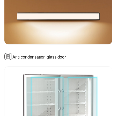
Anti condensation glass door