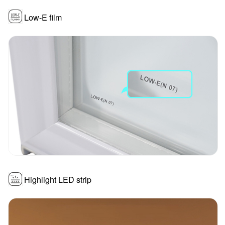
Low-E film
Highlight LED strip