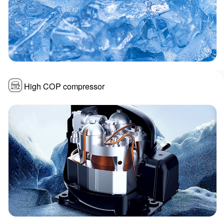
High COP compressor