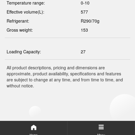
Temperature range:
0-10
Effective volume(L):
577
Refrigerant:
R290/70g
Gross weight:
153
Loading Capacity:
27
All product descriptions, pricing and dimensions are
approximate, product availability, specifications and features
are subject to change at any time, and from time to time, and
without notice.