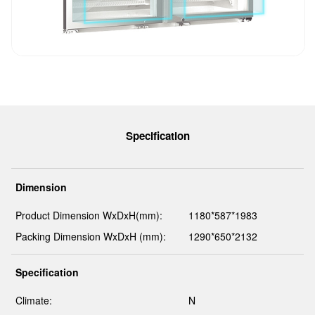
Specification
Dimension
Product Dimension WxDxH(mm):
1180*587*1983
Packing Dimension WxDxH (mm):
1290*650*2132
Specification
Climate:
N